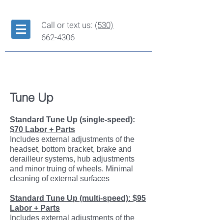
Call or text us:
(530)
662-4306
Repair Services
Tune Up
Standard Tune Up (single-speed):
$70 Labor + Parts
Includes external adjustments of the
headset, bottom bracket, brake and
derailleur systems, hub adjustments
and minor truing of wheels. Minimal
cleaning of external surfaces
Standard Tune Up (multi-speed): $95
Labor + Parts
Includes external adjustments of the