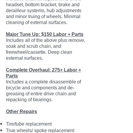
headset, bottom bracket, brake and
derailleur systems, hub adjustments
and minor truing of wheels. Minimal
cleaning of external surfaces.
Major Tune Up: $150 Labor + Parts
Includes all of the above plus remove,
soak and scrub chain, and
freewheel/cassette. Deep clean
external surfaces.
Complete Overhaul: 275+ Labor +
Parts
Includes a complete disassemble of
bicycle and components and de-
greasing of entire drive chain and
repacking of bearings.
Other Repairs
Tire/tube replacement
True wheels/ spoke replacement