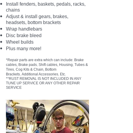
Install fenders, baskets, pedals, racks,
chains
Adjust & install gears, brakes,
headsets, bottom brackets
Wrap handlebars
Disc brake bleed
Wheel builds
Plus many more!
*Repair parts are extra which can include: Brake
,
,
cables, Brake pads
Shift cables, Housing
Tubes &
,
Tires
Cog Kits & Chain, Bottom
,
,
Brackets
Additional Accessories
Etc.
**RUST REMOVAL IS NOT INCLUDED IN ANY
TUNE UP SERVICE OR ANY OTHER REPAIR
SERVICE