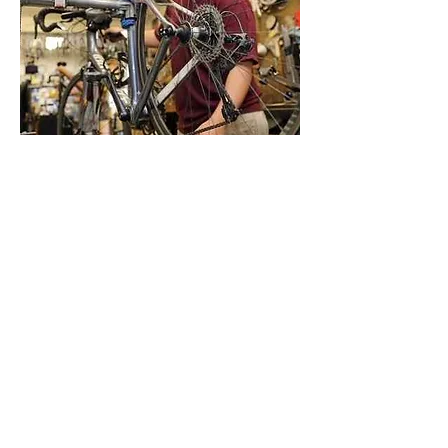
We'd love to see you and your
bicycle so we may better
assess the condition of the bike to
get you back on the road!